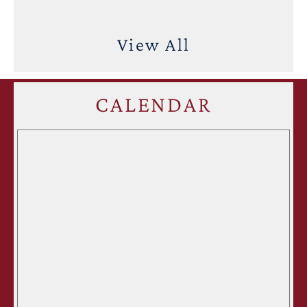
View All
CALENDAR