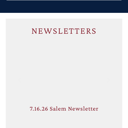
NEWSLETTERS
7.16.26 Salem Newsletter