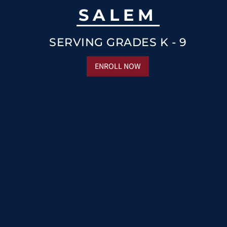
SALEM
SERVING GRADES K - 9
ENROLL NOW