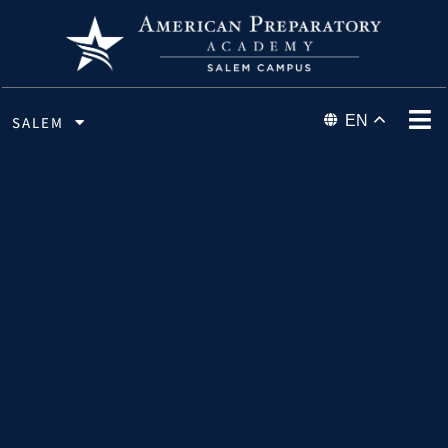
EN
SALEM