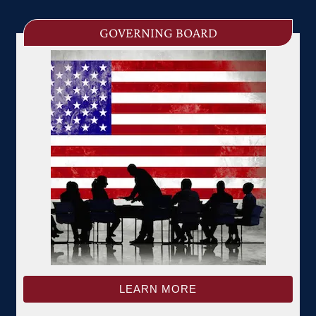
GOVERNING BOARD
LEARN MORE