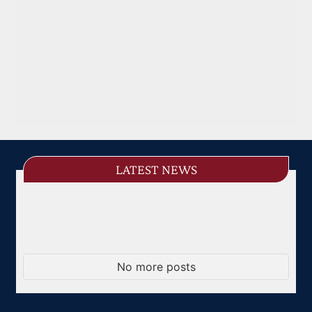
LATEST NEWS
No more posts