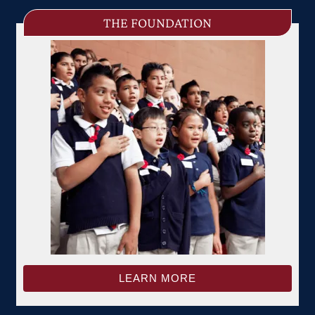
THE FOUNDATION
LEARN MORE