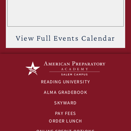
View Full Events Calendar
READING UNIVERSITY
ALMA GRADEBOOK
SKYWARD
PAY FEES
ORDER LUNCH