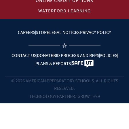
ONLINE CREDIT OPTIONS
WATERFORD LEARNING
CAREERS
STORE
LEGAL NOTICES
PRIVACY POLICY
CONTACT US
DONATE
BID PROCESS AND RFPS
POLICIES
PLANS & REPORTS
© 2026 AMERICAN PREPARATORY SCHOOLS. ALL RIGHTS
RESERVED.
TECHNOLOGY PARTNER:
GROWTH99