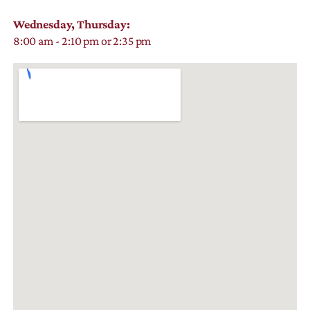
Wednesday, Thursday:
8:00 am - 2:10 pm or 2:35 pm