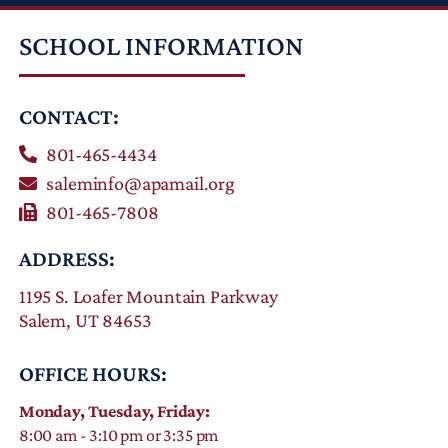
SCHOOL INFORMATION
CONTACT:
801-465-4434
saleminfo@apamail.org
801-465-7808
ADDRESS:
1195 S. Loafer Mountain Parkway
Salem, UT 84653
OFFICE HOURS:
Monday, Tuesday, Friday:
8:00 am - 3:10 pm or 3:35 pm